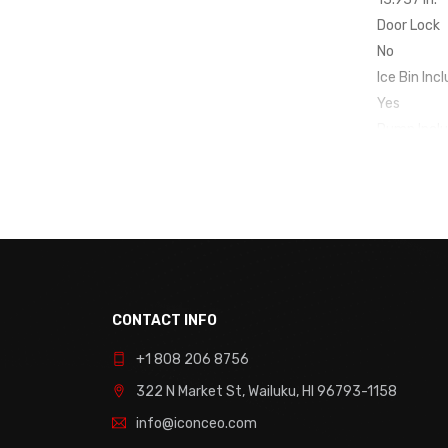
Door Lock
No
Ice Bin Inc
Yes
Pump Incl
No
Clear Ice
No
Control Ty
Rocker
Cube Style
Crescent
CONTACT INFO
Door Swin
+1 808 206 8756
Reversible
Drain Requ
322 N Market St, Wailuku, HI 96793-1158
No
info@iconceo.com
Installatio