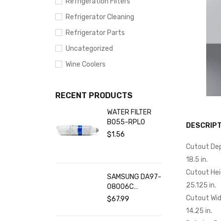
Refrigeration Filters
Refrigerator Cleaning
Refrigerator Parts
Uncategorized
Wine Coolers
RECENT PRODUCTS
WATER FILTER
BO55-RPL0
DESCRIPT
$
1.56
Cutout De
18.5 in.
Cutout He
SAMSUNG DA97-
25.125 in.
08006C
Refrigerator
Cutout Wi
$
67.99
Water Filter (2-
14.25 in.
Pack)