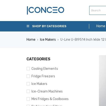
Home
SHOP BY CATEGORIES
Home
Ice Makers
U-Line U-BI9514 Inch Wide 12 L
›
›
CATEGORIES
Cooling Elements
Fridge Freezers
Ice Makers
Ice-Cream Machines
Mini Fridges & Coolboxes