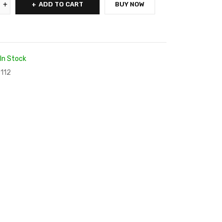
ADD TO CART
BUY NOW
In Stock
112