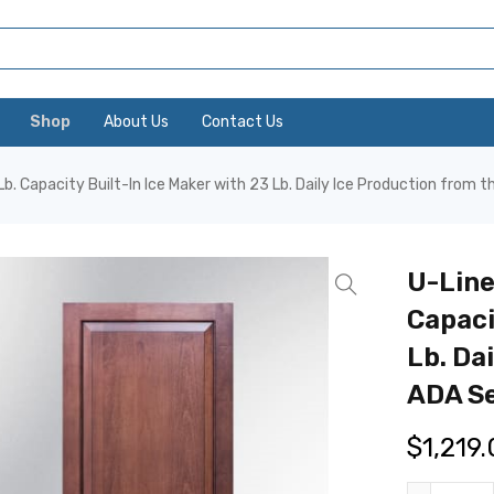
Shop
About Us
Contact Us
b. Capacity Built-In Ice Maker with 23 Lb. Daily Ice Production from t
U-Line
Capaci
Lb. Da
ADA Se
$
1,219