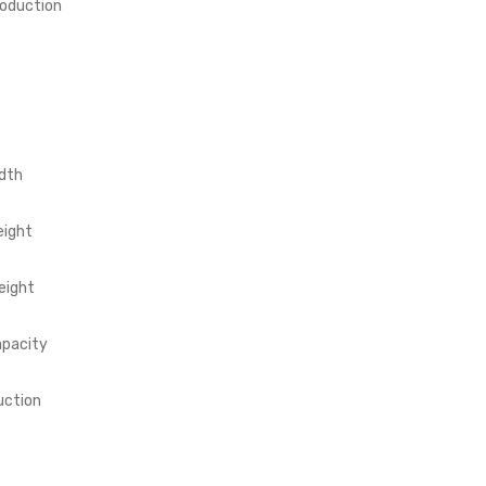
roduction
dth
eight
eight
apacity
uction