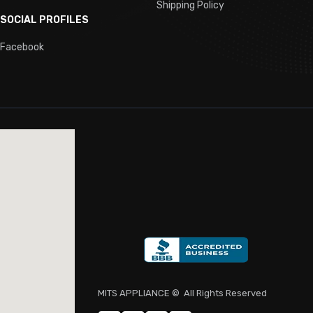
Shipping Policy
ing, Undercounter
SOCIAL PROFILES
egs
Facebook
t
ode
for Commercial Use
MITS APPLIANCE
© All Rights Reserved