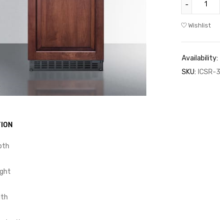
Wishlist
Availability:
SKU:
ICSR-3
ION
pth
ight
dth