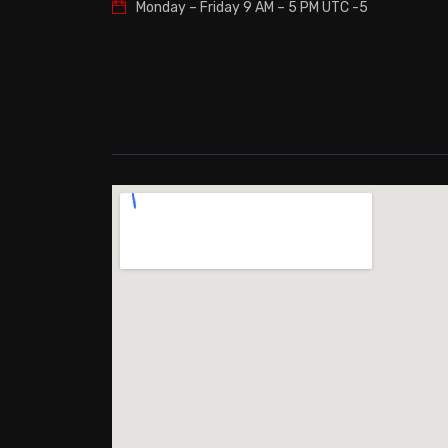
Monday – Friday
9 AM – 5 PM UTC -5
Free Stand
Leveling L
Yes
Refrigeran
R-134a
Sabbath M
No
Amperage
2.5
Frequency
60 Hertz
Voltage
115
ADA
Yes
Approved 
No