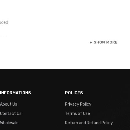
luded
uded
SHOW MORE
pe
INFORMATIONS
POLICES
g
About Us
Privacy Policy
ired
Contact Us
Terms of Use
Wholesale
Return and Refund Policy
n Type