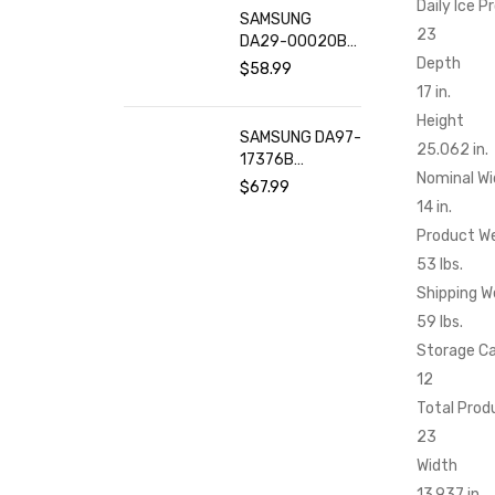
Daily Ice P
SAMSUNG
23
DA29-00020B
Refrigerator
Depth
$
58.99
Water Filter (2-
17 in.
Pack)
Height
SAMSUNG DA97-
25.062 in.
17376B
Nominal Wi
Refrigerator
$
67.99
Water Filter (2-
14 in.
Pack)
Product W
53 lbs.
Shipping W
59 lbs.
Storage C
12
Total Prod
23
Width
13.937 in.