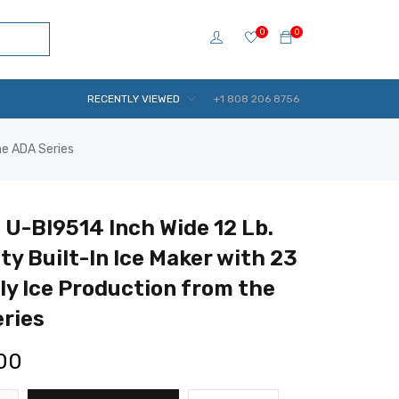
0
0
RECENTLY VIEWED
+1 808 206 8756
he ADA Series
 U-BI9514 Inch Wide 12 Lb.
ty Built-In Ice Maker with 23
ily Ice Production from the
ries
.00