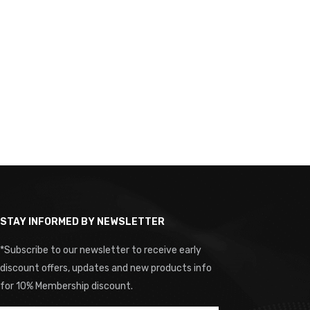
STAY INFORMED BY NEWSLETTER
*Subscribe to our newsletter to receive early
discount offers, updates and new products info
for 10% Membership discount.