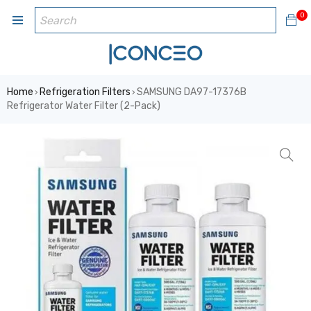
0
Home
Refrigeration Filters
SAMSUNG DA97-17376B
›
›
Refrigerator Water Filter (2-Pack)