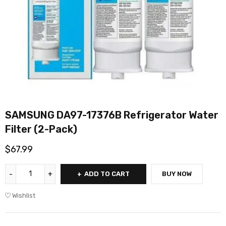
SAMSUNG DA97-17376B Refrigerator Water
Filter (2-Pack)
$
67.99
ADD TO CART
BUY NOW
Wishlist