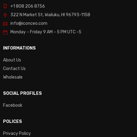
+1 808 206 8756
322 N Market St, Wailuku, HI 96793-1158
info@iconceo.com
Monday – Friday
9 AM – 5 PM UTC -5
INFORMATIONS
About Us
Contact Us
Wholesale
SOCIAL PROFILES
Facebook
POLICES
Privacy Policy