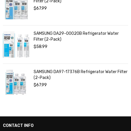
Filter (2-Pack)
$
67.99
SAMSUNG DA29-00020B Refrigerator Water
Filter (2-Pack)
$
58.99
SAMSUNG DA97-17376B Refrigerator Water Filter
(2-Pack)
$
67.99
CONTACT INFO