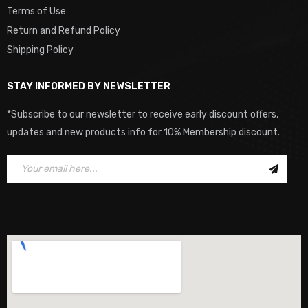
Terms of Use
Return and Refund Policy
Shipping Policy
STAY INFORMED BY NEWSLETTER
*Subscribe to our newsletter to receive early discount offers,
updates and new products info for 10% Membership discount.