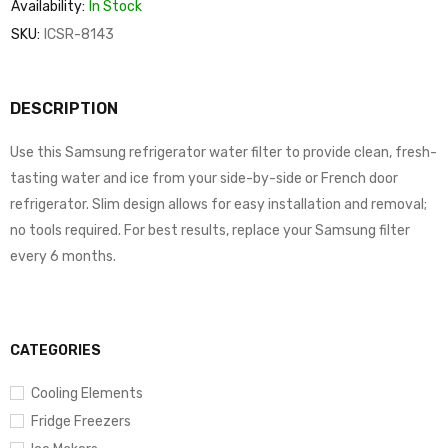
Availability:
In Stock
SKU:
ICSR-8143
DESCRIPTION
Use this Samsung refrigerator water filter to provide clean, fresh-
tasting water and ice from your side-by-side or French door
refrigerator. Slim design allows for easy installation and removal;
no tools required. For best results, replace your Samsung filter
every 6 months.
CATEGORIES
Cooling Elements
Fridge Freezers