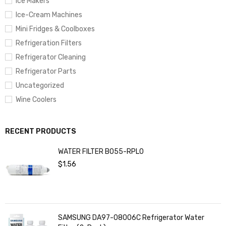
Ice Makers
Ice-Cream Machines
Mini Fridges & Coolboxes
Refrigeration Filters
Refrigerator Cleaning
Refrigerator Parts
Uncategorized
Wine Coolers
RECENT PRODUCTS
WATER FILTER BO55-RPL0
$
1.56
SAMSUNG DA97-08006C Refrigerator Water