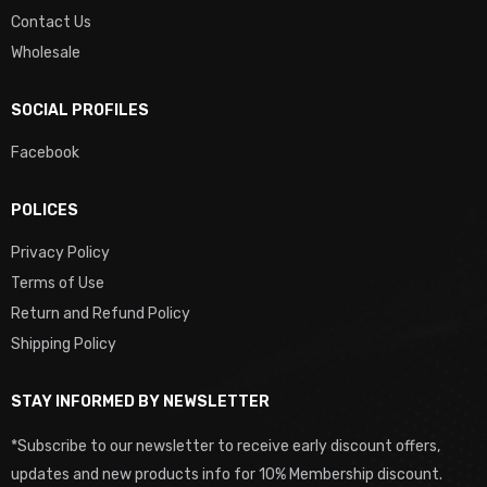
Contact Us
Wholesale
SOCIAL PROFILES
Facebook
POLICES
Privacy Policy
Terms of Use
Return and Refund Policy
Shipping Policy
STAY INFORMED BY NEWSLETTER
*Subscribe to our newsletter to receive early discount offers,
updates and new products info for 10% Membership discount.