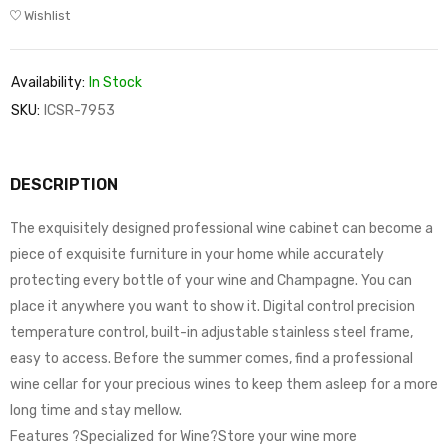
Wishlist
Availability:
In Stock
SKU:
ICSR-7953
DESCRIPTION
The exquisitely designed professional wine cabinet can become a
piece of exquisite furniture in your home while accurately
protecting every bottle of your wine and Champagne. You can
place it anywhere you want to show it. Digital control precision
temperature control, built-in adjustable stainless steel frame,
easy to access. Before the summer comes, find a professional
wine cellar for your precious wines to keep them asleep for a more
long time and stay mellow.
Features ?Specialized for Wine?Store your wine more