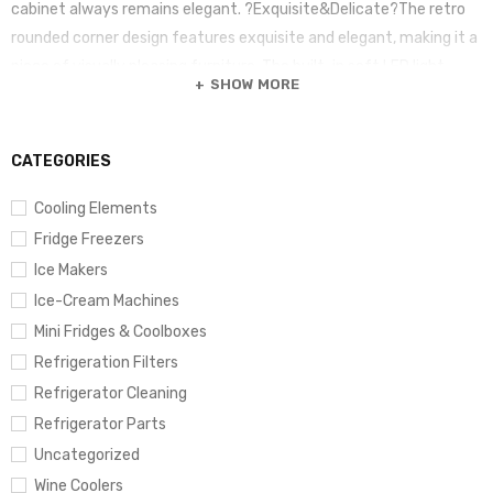
cabinet always remains elegant. ?Exquisite&Delicate?The retro
rounded corner design features exquisite and elegant, making it a
piece of visually pleasing furniture. The built-in soft LED light
SHOW MORE
increases visibility without causing hurt to your wine.
CATEGORIES
Cooling Elements
Fridge Freezers
Ice Makers
Ice-Cream Machines
Mini Fridges & Coolboxes
Refrigeration Filters
Refrigerator Cleaning
Refrigerator Parts
Uncategorized
Wine Coolers