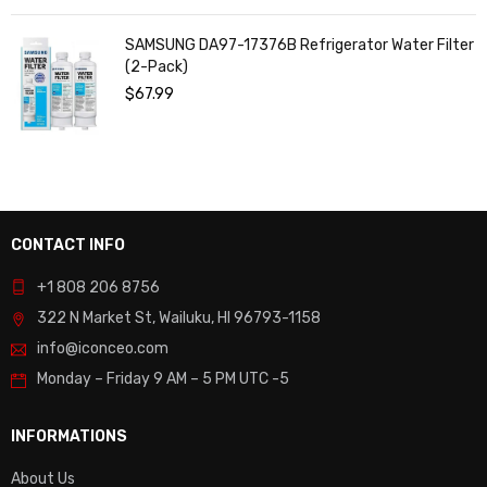
SAMSUNG DA97-17376B Refrigerator Water Filter
(2-Pack)
$
67.99
CONTACT INFO
+1 808 206 8756
322 N Market St, Wailuku, HI 96793-1158
info@iconceo.com
Monday – Friday
9 AM – 5 PM UTC -5
INFORMATIONS
About Us