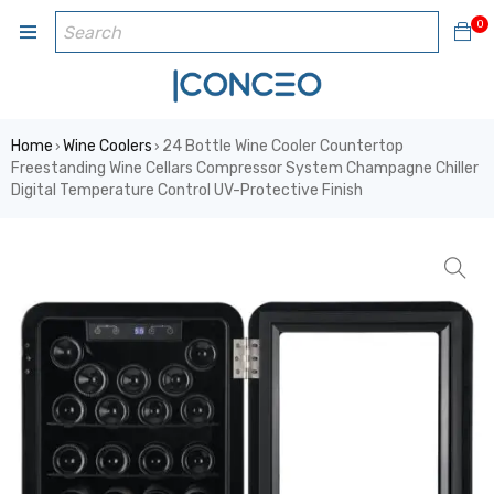
0
Home
Wine Coolers
24 Bottle Wine Cooler Countertop
›
›
Freestanding Wine Cellars Compressor System Champagne Chiller
Digital Temperature Control UV-Protective Finish