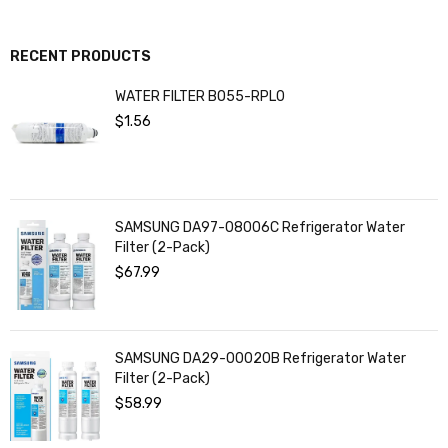
RECENT PRODUCTS
WATER FILTER BO55-RPL0
$
1.56
SAMSUNG DA97-08006C Refrigerator Water
Filter (2-Pack)
$
67.99
SAMSUNG DA29-00020B Refrigerator Water
Filter (2-Pack)
$
58.99