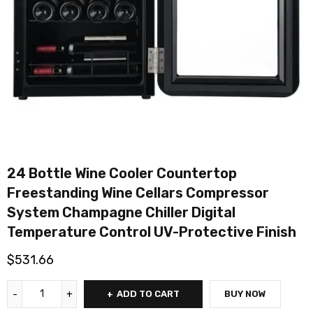
24 Bottle Wine Cooler Countertop
Freestanding Wine Cellars Compressor
System Champagne Chiller Digital
Temperature Control UV-Protective Finish
$
531.66
ADD TO CART
BUY NOW