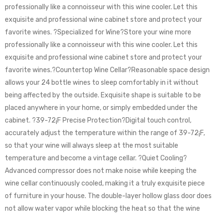
professionally like a connoisseur with this wine cooler. Let this
exquisite and professional wine cabinet store and protect your
favorite wines. ?Specialized for Wine?Store your wine more
professionally like a connoisseur with this wine cooler. Let this
exquisite and professional wine cabinet store and protect your
favorite wines.?Countertop Wine Cellar?Reasonable space design
allows your 24 bottle wines to sleep comfortably in it without
being affected by the outside. Exquisite shape is suitable to be
placed anywhere in your home, or simply embedded under the
cabinet. ?39-72¡F Precise Protection?Digital touch control,
accurately adjust the temperature within the range of 39-72¡F,
so that your wine will always sleep at the most suitable
temperature and become a vintage cellar. ?Quiet Cooling?
Advanced compressor does not make noise while keeping the
wine cellar continuously cooled, making it a truly exquisite piece
of furniture in your house. The double-layer hollow glass door does
not allow water vapor while blocking the heat so that the wine