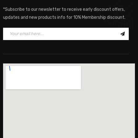
*Subscribe to our newsletter to receive early discount offers,
updates and new products info for 10% Membership discount.