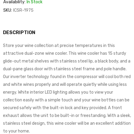
Availability:
In Stock
SKU:
ICSR-1975
DESCRIPTION
Store your wine collection at precise temperatures in this
attractive dual-zone wine cooler. This wine cooler has 15 sturdy
glide-out metal shelves with stainless steel lip, a black body, and a
dual-pane glass door with stainless steel frame and pole handle.
Our inverter technology found in the compressor will cool both red
and white wines properly and will operate quietly while using less
energy. White interior LED lighting allows you to view your
collection easily with a simple touch and your wine bottles can be
secured safely with the built-in lock and key provided. A front
exhaust allows the unit to be built-in or freestanding. With a sleek,
stainless steel design, this wine cooler will be an excellent addition
to your home.