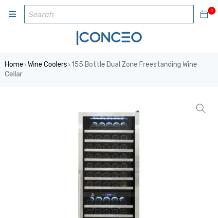
0
Home
Wine Coolers
155 Bottle Dual Zone Freestanding Wine
›
›
Cellar