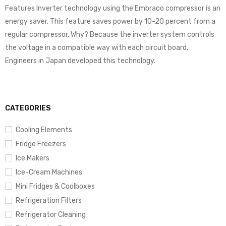
Features Inverter technology using the Embraco compressor is an
energy saver. This feature saves power by 10-20 percent from a
regular compressor. Why? Because the inverter system controls
the voltage in a compatible way with each circuit board.
Engineers in Japan developed this technology.
CATEGORIES
Cooling Elements
Fridge Freezers
Ice Makers
Ice-Cream Machines
Mini Fridges & Coolboxes
Refrigeration Filters
Refrigerator Cleaning