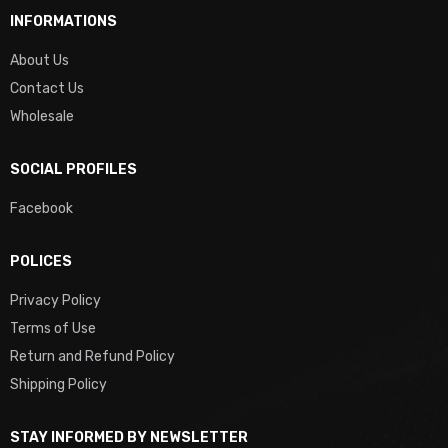
INFORMATIONS
About Us
Contact Us
Wholesale
SOCIAL PROFILES
Facebook
POLICES
Privacy Policy
Terms of Use
Return and Refund Policy
Shipping Policy
STAY INFORMED BY NEWSLETTER