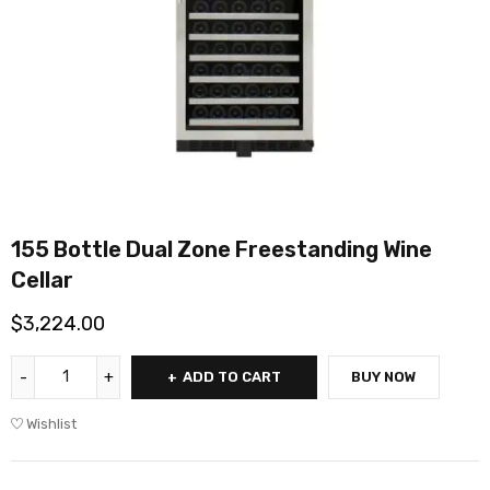
155 Bottle Dual Zone Freestanding Wine
Cellar
$
3,224.00
ADD TO CART
BUY NOW
Wishlist