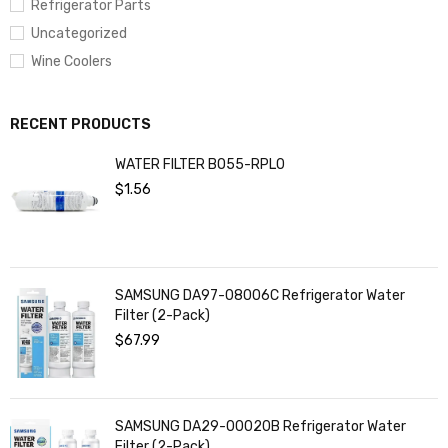
Refrigerator Parts
Uncategorized
Wine Coolers
RECENT PRODUCTS
WATER FILTER BO55-RPL0
$
1.56
SAMSUNG DA97-08006C Refrigerator Water
Filter (2-Pack)
$
67.99
SAMSUNG DA29-00020B Refrigerator Water
Filter (2-Pack)