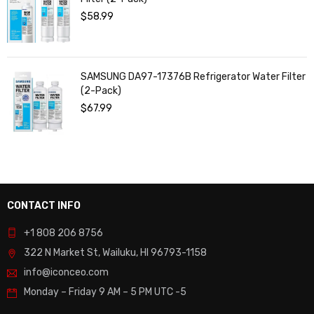
$
58.99
SAMSUNG DA97-17376B Refrigerator Water Filter
(2-Pack)
$
67.99
CONTACT INFO
+1 808 206 8756
322 N Market St, Wailuku, HI 96793-1158
info@iconceo.com
Monday – Friday
9 AM – 5 PM UTC -5